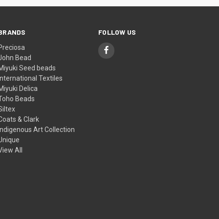
BRANDS
FOLLOW US
Preciosa
John Bead
Miyuki Seed beads
International Textiles
Miyuki Delica
Toho Beads
Siltex
Coats & Clark
Indigenous Art Collection
Unique
View All