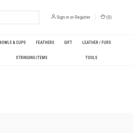
Sign in
or
Register
(
0
)
BOWLS & CUPS
FEATHERS
GIFT
LEATHER / FURS
STRINGING ITEMS
TOOLS