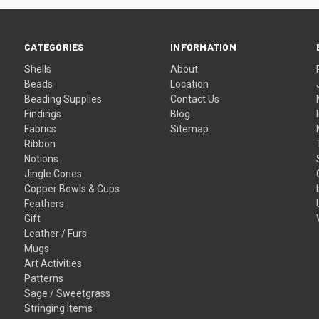
CATEGORIES
INFORMATION
Shells
About
Beads
Location
Beading Supplies
Contact Us
Findings
Blog
Fabrics
Sitemap
Ribbon
Notions
Jingle Cones
Copper Bowls & Cups
Feathers
Gift
Leather / Furs
Mugs
Art Activities
Patterns
Sage / Sweetgrass
Stringing Items