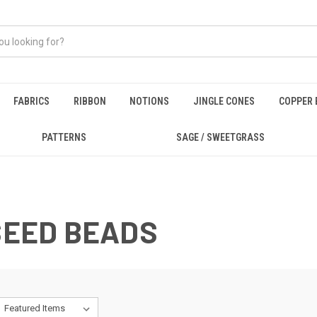
FABRICS
RIBBON
NOTIONS
JINGLE CONES
COPPER 
PATTERNS
SAGE / SWEETGRASS
 SEED BEADS