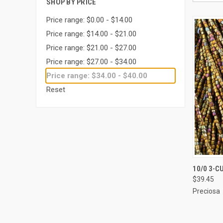
SHOP BY PRICE
Price range: $0.00 - $14.00
Price range: $14.00 - $21.00
Price range: $21.00 - $27.00
Price range: $27.00 - $34.00
Price range: $34.00 - $40.00
Reset
QUI
10/0 3-C
$39.45
Compa
Preciosa