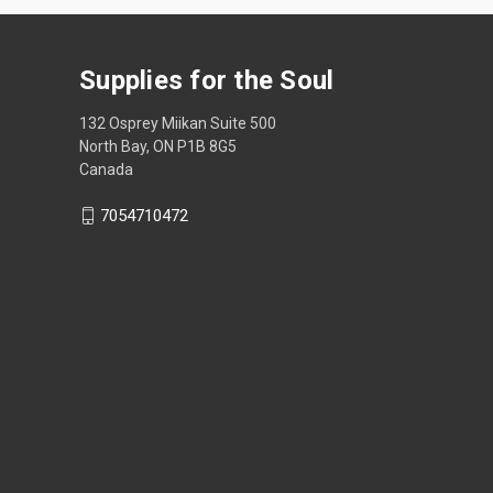
Supplies for the Soul
132 Osprey Miikan Suite 500
North Bay, ON P1B 8G5
Canada
7054710472