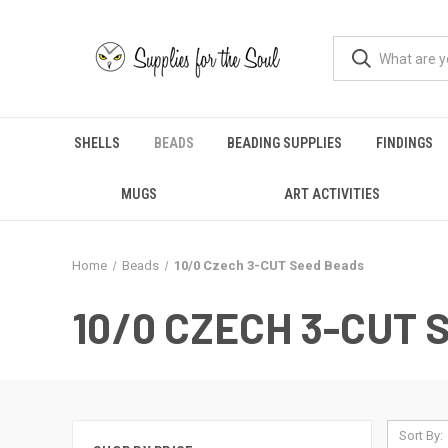
SHELLS
BEADS
BEADING SUPPLIES
FINDINGS
MUGS
ART ACTIVITIES
Home
Beads
10/0 Czech 3-CUT Seed Beads
10/0 CZECH 3-CUT
Sort By: