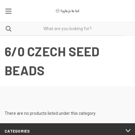
6/0 CZECH SEED
BEADS
There are no products listed under this category.
CATEGORIES