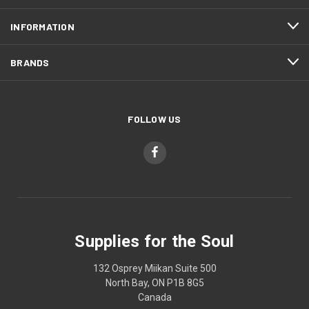
INFORMATION
BRANDS
FOLLOW US
Supplies for the Soul
132 Osprey Miikan Suite 500
North Bay, ON P1B 8G5
Canada