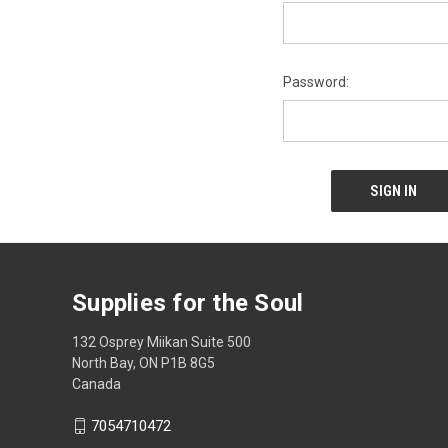
Password:
Supplies for the Soul
132 Osprey Miikan Suite 500
North Bay, ON P1B 8G5
Canada
7054710472