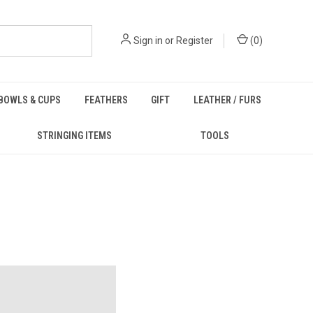
Sign in
or
Register
(
0
)
BOWLS & CUPS
FEATHERS
GIFT
LEATHER / FURS
STRINGING ITEMS
TOOLS