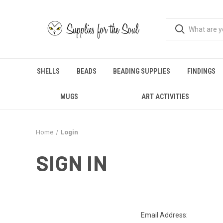
SHELLS
BEADS
BEADING SUPPLIES
FINDINGS
MUGS
ART ACTIVITIES
Home
Login
SIGN IN
Email Address: