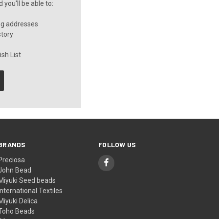
you'll be able to:
ng addresses
story
sh List
BRANDS
FOLLOW US
Preciosa
John Bead
Miyuki Seed beads
International Textiles
Miyuki Delica
Toho Beads