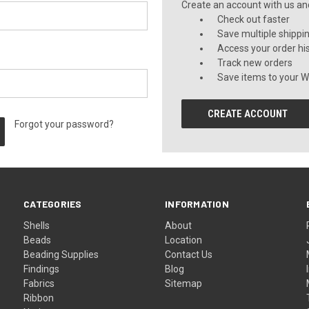
Create an account with us and 
Check out faster
Save multiple shippi
Access your order hi
Track new orders
Save items to your Wi
CREATE ACCOUNT
Forgot your password?
CATEGORIES
INFORMATION
Shells
About
Beads
Location
Beading Supplies
Contact Us
Findings
Blog
Fabrics
Sitemap
Ribbon