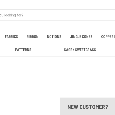
FABRICS
RIBBON
NOTIONS
JINGLE CONES
COPPER 
PATTERNS
SAGE / SWEETGRASS
NEW CUSTOMER?