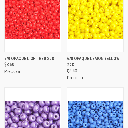
6/0 OPAQUE LIGHT RED 22G
6/0 OPAQUE LEMON YELLOW
$3.50
22G
$3.40
Preciosa
Preciosa