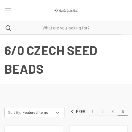
6/0 CZECH SEED
BEADS
PREV
1
2
3
4
Sort By: