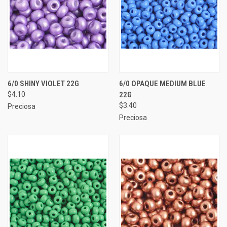
6/0 SHINY VIOLET 22G
6/0 OPAQUE MEDIUM BLUE
$4.10
22G
$3.40
Preciosa
Preciosa