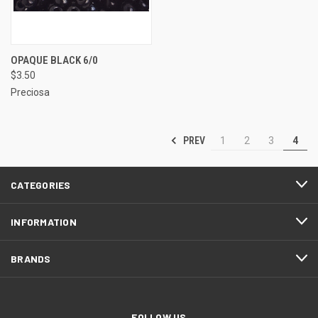
OPAQUE BLACK 6/0
$3.50
Preciosa
PREV
1
2
3
4
CATEGORIES
INFORMATION
BRANDS
FOLLOW US