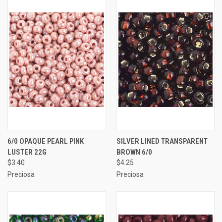
6/0 OPAQUE PEARL PINK
SILVER LINED TRANSPARENT
LUSTER 22G
BROWN 6/0
$3.40
$4.25
Preciosa
Preciosa