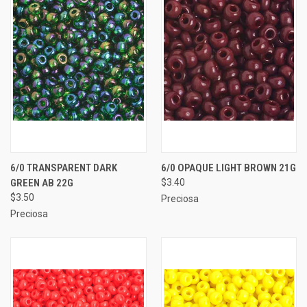
6/0 TRANSPARENT DARK
6/0 OPAQUE LIGHT BROWN 21G
GREEN AB 22G
$3.40
$3.50
Preciosa
Preciosa