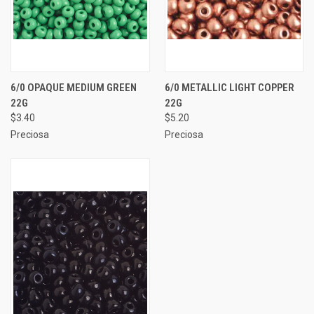
6/0 OPAQUE MEDIUM GREEN
6/0 METALLIC LIGHT COPPER
22G
22G
$3.40
$5.20
Preciosa
Preciosa