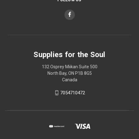
Supplies for the Soul
132 Osprey Miikan Suite 500
North Bay, ON P1B 8G5
Canada
7054710472