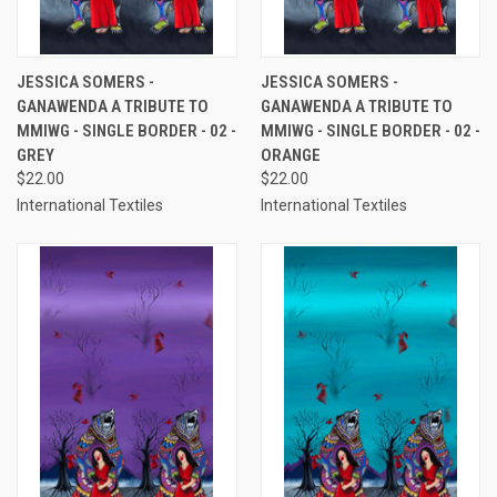
JESSICA SOMERS -
JESSICA SOMERS -
GANAWENDA A TRIBUTE TO
GANAWENDA A TRIBUTE TO
MMIWG - SINGLE BORDER - 02 -
MMIWG - SINGLE BORDER - 02 -
GREY
ORANGE
$22.00
$22.00
International Textiles
International Textiles