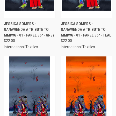
JESSICA SOMERS -
JESSICA SOMERS -
GANAWENDA A TRIBUTE TO
GANAWENDA A TRIBUTE TO
MMIWG - 01 - PANEL 36" - GREY
MMIWG - 01 - PANEL 36" - TEAL
$22.00
$22.00
International Textiles
International Textiles