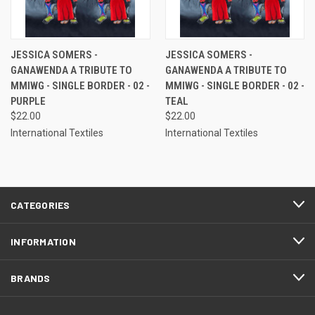
JESSICA SOMERS -
JESSICA SOMERS -
GANAWENDA A TRIBUTE TO
GANAWENDA A TRIBUTE TO
MMIWG - SINGLE BORDER - 02 -
MMIWG - SINGLE BORDER - 02 -
PURPLE
TEAL
$22.00
$22.00
International Textiles
International Textiles
CATEGORIES
INFORMATION
BRANDS