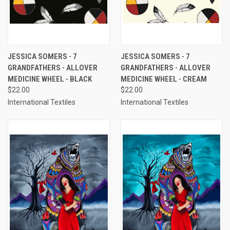
JESSICA SOMERS - 7
JESSICA SOMERS - 7
GRANDFATHERS - ALLOVER
GRANDFATHERS - ALLOVER
MEDICINE WHEEL - BLACK
MEDICINE WHEEL - CREAM
$22.00
$22.00
International Textiles
International Textiles