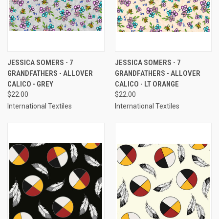
JESSICA SOMERS - 7
JESSICA SOMERS - 7
GRANDFATHERS - ALLOVER
GRANDFATHERS - ALLOVER
CALICO - GREY
CALICO - LT ORANGE
$22.00
$22.00
International Textiles
International Textiles