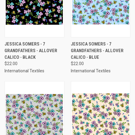
JESSICA SOMERS - 7
JESSICA SOMERS - 7
GRANDFATHERS - ALLOVER
GRANDFATHERS - ALLOVER
CALICO - BLACK
CALICO - BLUE
$22.00
$22.00
International Textiles
International Textiles