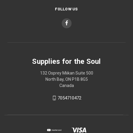
FOLLOW US
Supplies for the Soul
132 Osprey Miikan Suite 500
North Bay, ON P1B 8G5
Canada
7054710472