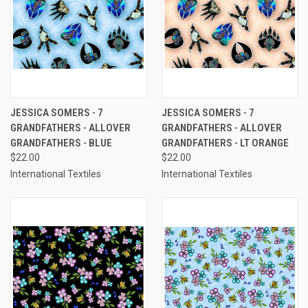
JESSICA SOMERS - 7
JESSICA SOMERS - 7
GRANDFATHERS - ALLOVER
GRANDFATHERS - ALLOVER
GRANDFATHERS - BLUE
GRANDFATHERS - LT ORANGE
$22.00
$22.00
International Textiles
International Textiles