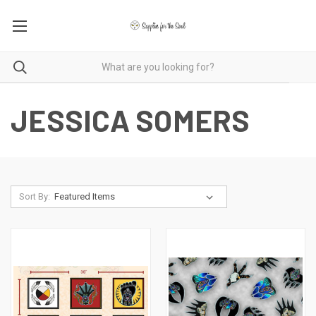
JESSICA SOMERS
Sort By: