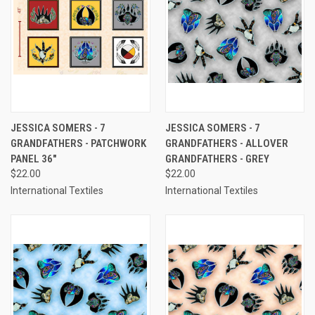
JESSICA SOMERS - 7
JESSICA SOMERS - 7
GRANDFATHERS - PATCHWORK
GRANDFATHERS - ALLOVER
PANEL 36"
GRANDFATHERS - GREY
$22.00
$22.00
International Textiles
International Textiles