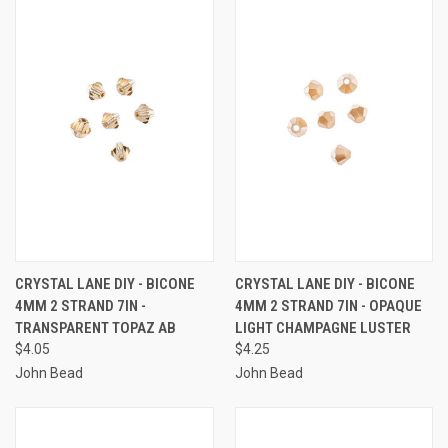
CRYSTAL LANE DIY - BICONE
CRYSTAL LANE DIY - BICONE
4MM 2 STRAND 7IN -
4MM 2 STRAND 7IN - OPAQUE
TRANSPARENT TOPAZ AB
LIGHT CHAMPAGNE LUSTER
$4.05
$4.25
John Bead
John Bead