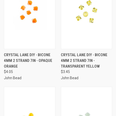
CRYSTAL LANE DIY - BICONE
CRYSTAL LANE DIY - BICONE
4MM 2 STRAND 7IN - OPAQUE
4MM 2 STRAND 7IN -
ORANGE
TRANSPARENT YELLOW
$4.05
$3.45
John Bead
John Bead