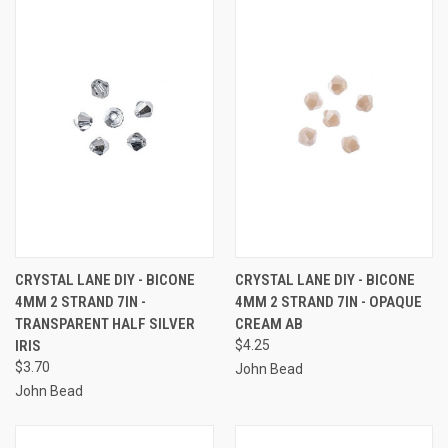
CRYSTAL LANE DIY - BICONE
CRYSTAL LANE DIY - BICONE
4MM 2 STRAND 7IN -
4MM 2 STRAND 7IN - OPAQUE
TRANSPARENT HALF SILVER
CREAM AB
IRIS
$4.25
$3.70
John Bead
John Bead