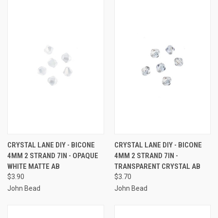
CRYSTAL LANE DIY - BICONE
CRYSTAL LANE DIY - BICONE
4MM 2 STRAND 7IN - OPAQUE
4MM 2 STRAND 7IN -
WHITE MATTE AB
TRANSPARENT CRYSTAL AB
$3.90
$3.70
John Bead
John Bead