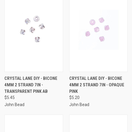
CRYSTAL LANE DIY - BICONE
CRYSTAL LANE DIY - BICONE
4MM 2 STRAND 7IN -
4MM 2 STRAND 7IN - OPAQUE
TRANSPARENT PINK AB
PINK
$5.45
$5.20
John Bead
John Bead