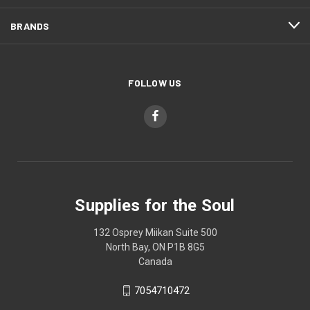
BRANDS
FOLLOW US
Supplies for the Soul
132 Osprey Miikan Suite 500
North Bay, ON P1B 8G5
Canada
7054710472