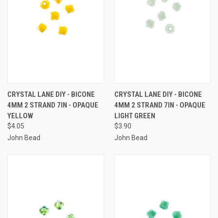
CRYSTAL LANE DIY - BICONE
CRYSTAL LANE DIY - BICONE
4MM 2 STRAND 7IN - OPAQUE
4MM 2 STRAND 7IN - OPAQUE
YELLOW
LIGHT GREEN
$4.05
$3.90
John Bead
John Bead