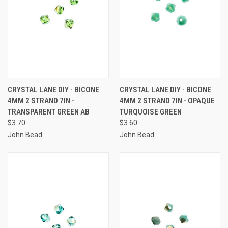
CRYSTAL LANE DIY - BICONE
CRYSTAL LANE DIY - BICONE
4MM 2 STRAND 7IN -
4MM 2 STRAND 7IN - OPAQUE
TRANSPARENT GREEN AB
TURQUOISE GREEN
$3.70
$3.60
John Bead
John Bead