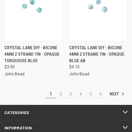
CRYSTAL LANE DIY - BICONE
CRYSTAL LANE DIY - BICONE
4MM 2 STRAND 7IN - OPAQUE
4MM 2 STRAND 7IN - OPAQUE
TURQUOISE BLUE
BLUE AB
$3.90
$4.15
John Bead
John Bead
NEXT
1
2
3
4
5
6
CATEGORIES
INFORMATION