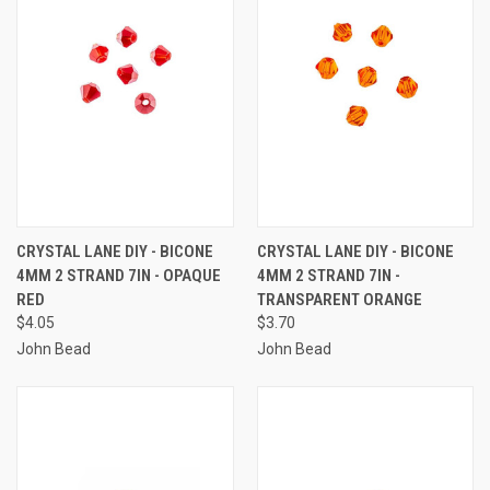
CRYSTAL LANE DIY - BICONE
CRYSTAL LANE DIY - BICONE
4MM 2 STRAND 7IN - OPAQUE
4MM 2 STRAND 7IN -
RED
TRANSPARENT ORANGE
$4.05
$3.70
John Bead
John Bead