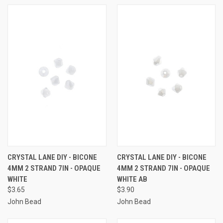
CRYSTAL LANE DIY - BICONE
CRYSTAL LANE DIY - BICONE
4MM 2 STRAND 7IN - OPAQUE
4MM 2 STRAND 7IN - OPAQUE
WHITE
WHITE AB
$3.65
$3.90
John Bead
John Bead