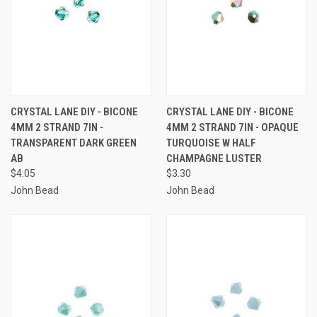
CRYSTAL LANE DIY - BICONE
CRYSTAL LANE DIY - BICONE
4MM 2 STRAND 7IN -
4MM 2 STRAND 7IN - OPAQUE
TRANSPARENT DARK GREEN
TURQUOISE W HALF
AB
CHAMPAGNE LUSTER
$4.05
$3.30
John Bead
John Bead