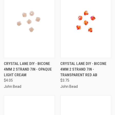
CRYSTAL LANE DIY - BICONE
CRYSTAL LANE DIY - BICONE
4MM 2 STRAND 7IN - OPAQUE
4MM 2 STRAND 7IN -
LIGHT CREAM
TRANSPARENT RED AB
$4.05
$3.75
John Bead
John Bead