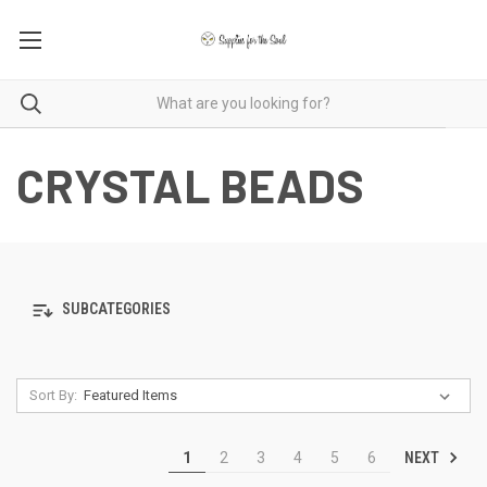
CRYSTAL BEADS
SUBCATEGORIES
Sort By:
NEXT
1
2
3
4
5
6