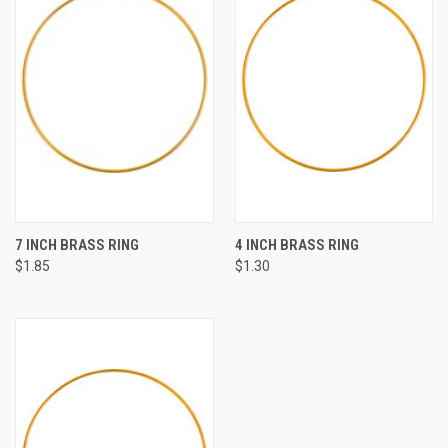
7 INCH BRASS RING
4 INCH BRASS RING
$1.85
$1.30