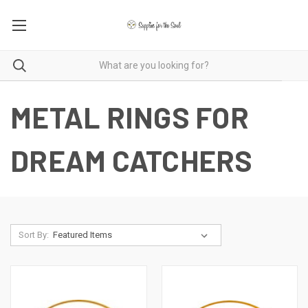
METAL RINGS FOR
DREAM CATCHERS
Sort By: