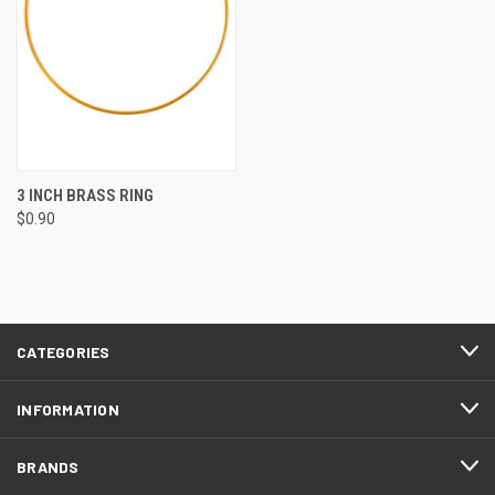
3 INCH BRASS RING
$0.90
CATEGORIES
INFORMATION
BRANDS