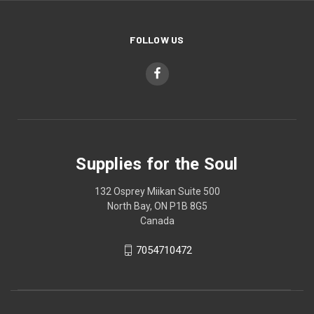
FOLLOW US
Supplies for the Soul
132 Osprey Miikan Suite 500
North Bay, ON P1B 8G5
Canada
7054710472