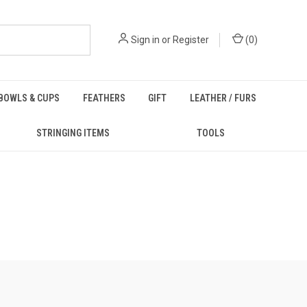
Sign in
or
Register
(
0
)
BOWLS & CUPS
FEATHERS
GIFT
LEATHER / FURS
STRINGING ITEMS
TOOLS