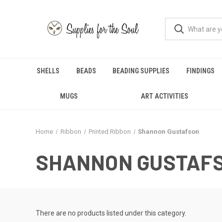
SHELLS
BEADS
BEADING SUPPLIES
FINDINGS
MUGS
ART ACTIVITIES
Home
Ribbon
Printed Ribbon
Shannon Gustafson
SHANNON GUSTAF
There are no products listed under this category.