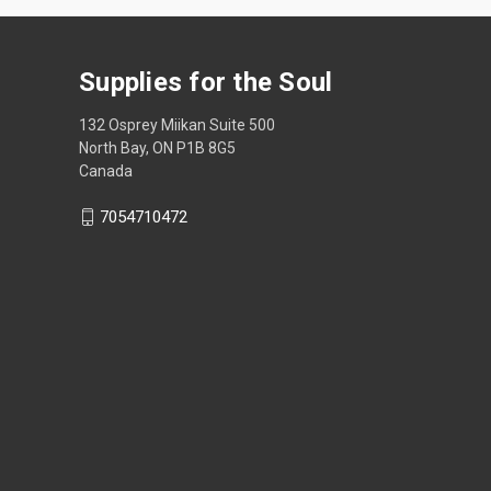
Supplies for the Soul
132 Osprey Miikan Suite 500
North Bay, ON P1B 8G5
Canada
7054710472