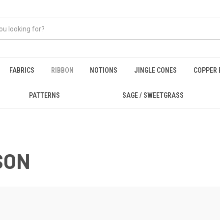
FABRICS
RIBBON
NOTIONS
JINGLE CONES
COPPER 
PATTERNS
SAGE / SWEETGRASS
SON