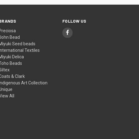
BRANDS
FOLLOW US
Preciosa
John Bead
Miyuki Seed beads
International Textiles
Miyuki Delica
Toho Beads
Siltex
Coats & Clark
Indigenous Art Collection
Unique
View All