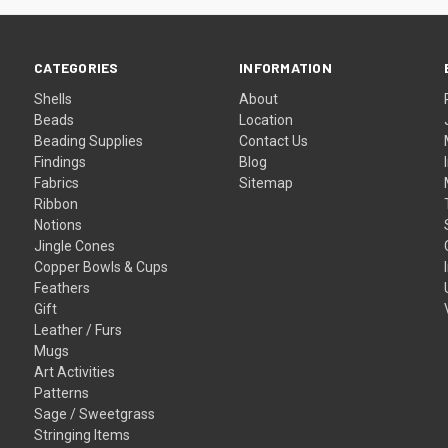
CATEGORIES
INFORMATION
Shells
About
Beads
Location
Beading Supplies
Contact Us
Findings
Blog
Fabrics
Sitemap
Ribbon
Notions
Jingle Cones
Copper Bowls & Cups
Feathers
Gift
Leather / Furs
Mugs
Art Activities
Patterns
Sage / Sweetgrass
Stringing Items