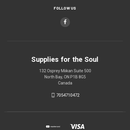
FOLLOW US
Supplies for the Soul
132 Osprey Miikan Suite 500
North Bay, ON P1B 8G5
Canada
7054710472