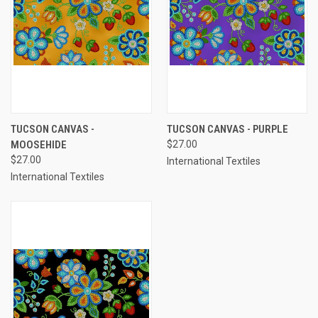
TUCSON CANVAS -
TUCSON CANVAS - PURPLE
MOOSEHIDE
$27.00
$27.00
International Textiles
International Textiles