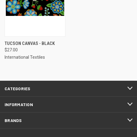
TUCSON CANVAS - BLACK
$27.00
International Textiles
CATEGORIES
INFORMATION
BRANDS