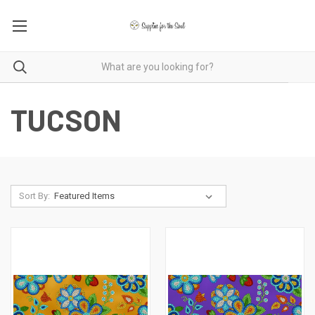
TUCSON
Sort By: