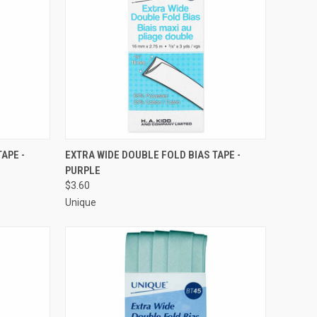
O CART
QUICK VIEW
ADD TO CART
APE -
EXTRA WIDE DOUBLE FOLD BIAS TAPE -
PURPLE
Compare
$3.60
Unique