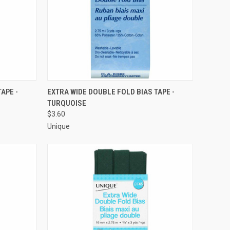
O CART
QUICK VIEW
ADD TO CART
APE -
EXTRA WIDE DOUBLE FOLD BIAS TAPE -
TURQUOISE
Compare
$3.60
Unique