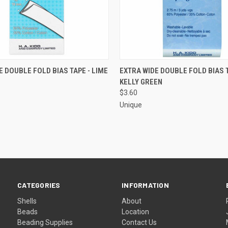
 VIEW
ADD TO CART
QUICK VIEW
ADD T
E DOUBLE FOLD BIAS TAPE - LIME
EXTRA WIDE DOUBLE FOLD BIAS T
KELLY GREEN
e
Compare
$3.60
Unique
CATEGORIES
INFORMATION
Shells
About
Beads
Location
Beading Supplies
Contact Us