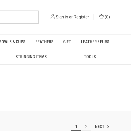
Sign in
or
Register
(
0
)
BOWLS & CUPS
FEATHERS
GIFT
LEATHER / FURS
STRINGING ITEMS
TOOLS
NEXT
1
2