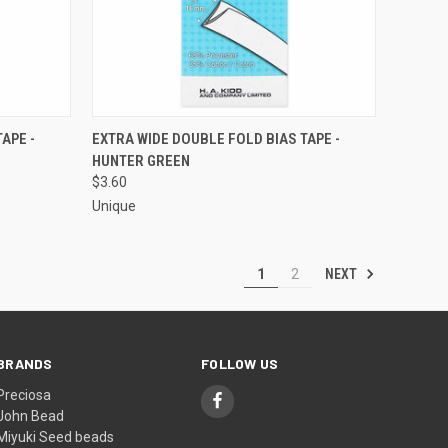
O CART
QUICK VIEW
ADD TO CART
APE -
EXTRA WIDE DOUBLE FOLD BIAS TAPE -
HUNTER GREEN
Compare
$3.60
Unique
NEXT
1
2
BRANDS
FOLLOW US
Preciosa
John Bead
Miyuki Seed beads