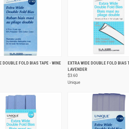
 VIEW
ADD TO CART
QUICK VIEW
ADD T
E DOUBLE FOLD BIAS TAPE - WINE
EXTRA WIDE DOUBLE FOLD BIAS T
LAVENDER
e
Compare
$3.60
Unique