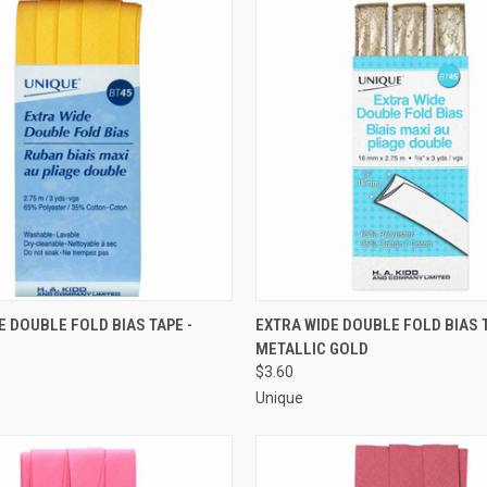
 VIEW
ADD TO CART
QUICK VIEW
ADD T
E DOUBLE FOLD BIAS TAPE -
EXTRA WIDE DOUBLE FOLD BIAS T
METALLIC GOLD
e
Compare
$3.60
Unique