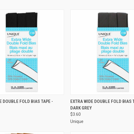
 VIEW
ADD TO CART
QUICK VIEW
ADD T
E DOUBLE FOLD BIAS TAPE -
EXTRA WIDE DOUBLE FOLD BIAS T
DARK GREY
e
Compare
$3.60
Unique