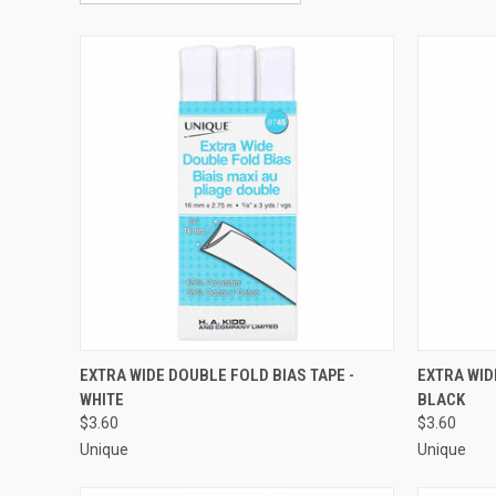
QUICK VIEW
ADD TO CART
QUICK
EXTRA WIDE DOUBLE FOLD BIAS TAPE -
EXTRA WID
WHITE
BLACK
Compare
Compar
$3.60
$3.60
Unique
Unique