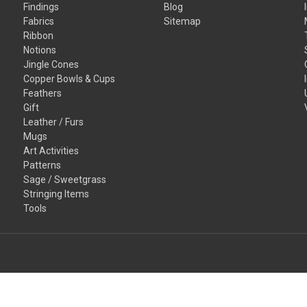
Findings
Blog
Fabrics
Sitemap
Ribbon
Notions
Jingle Cones
Copper Bowls & Cups
Feathers
Gift
Leather / Furs
Mugs
Art Activities
Patterns
Sage / Sweetgrass
Stringing Items
Tools