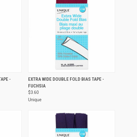
O CART
QUICK VIEW
ADD TO CART
APE -
EXTRA WIDE DOUBLE FOLD BIAS TAPE -
FUCHSIA
Compare
$3.60
Unique