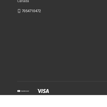
Canada
7054710472