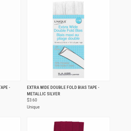
O CART
QUICK VIEW
ADD TO CART
APE -
EXTRA WIDE DOUBLE FOLD BIAS TAPE -
METALLIC SILVER
Compare
$3.60
Unique