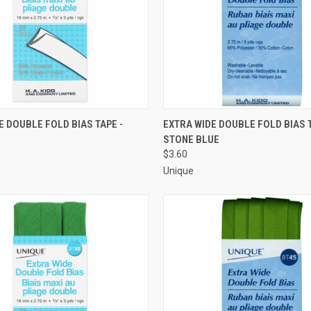
 VIEW
ADD TO CART
QUICK VIEW
ADD T
E DOUBLE FOLD BIAS TAPE -
EXTRA WIDE DOUBLE FOLD BIAS T
STONE BLUE
e
Compare
$3.60
Unique