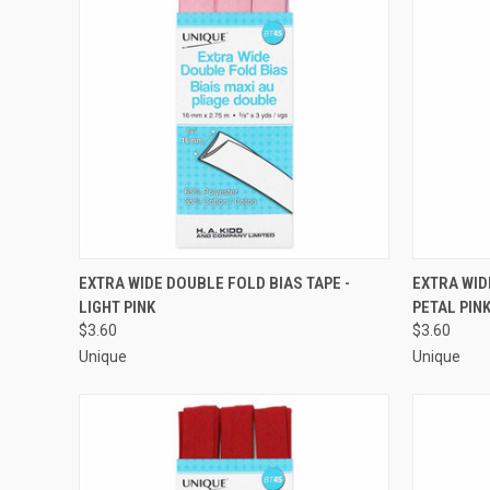
QUICK VIEW
ADD TO CART
QUICK
EXTRA WIDE DOUBLE FOLD BIAS TAPE -
EXTRA WID
LIGHT PINK
PETAL PIN
Compare
Compar
$3.60
$3.60
Unique
Unique