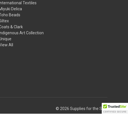
International Textiles
Miyuki Delica
Toho Beads
Siltex
Coats & Clark
Indigenous Art Collection
Unique
View All
© 2026 Supplies for the Soul