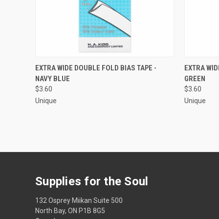
QUICK VIEW
ADD TO CART
QUICK
EXTRA WIDE DOUBLE FOLD BIAS TAPE -
EXTRA WID
NAVY BLUE
GREEN
Compare
Compar
$3.60
$3.60
Unique
Unique
Supplies for the Soul
132 Osprey Miikan Suite 500
North Bay, ON P1B 8G5