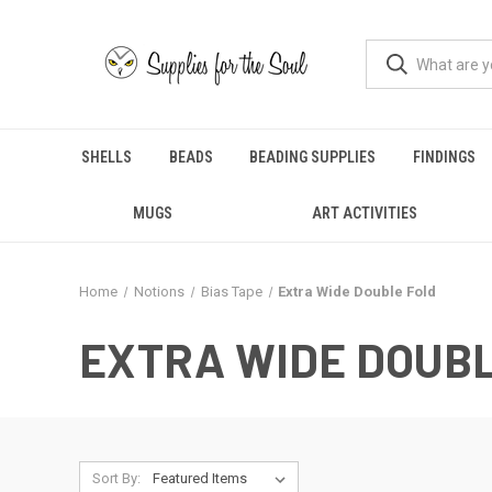
SHELLS
BEADS
BEADING SUPPLIES
FINDINGS
MUGS
ART ACTIVITIES
Home
Notions
Bias Tape
Extra Wide Double Fold
EXTRA WIDE DOUB
Sort By: