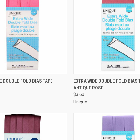
 VIEW
ADD TO CART
QUICK VIEW
ADD T
E DOUBLE FOLD BIAS TAPE -
EXTRA WIDE DOUBLE FOLD BIAS T
K
ANTIQUE ROSE
e
Compare
$3.60
Unique