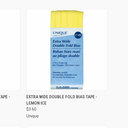
O CART
QUICK VIEW
ADD TO CART
APE -
EXTRA WIDE DOUBLE FOLD BIAS TAPE -
LEMON ICE
Compare
$3.60
Unique