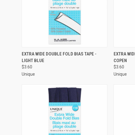
QUICK VIEW
ADD TO CART
QUICK
EXTRA WIDE DOUBLE FOLD BIAS TAPE -
EXTRA WID
LIGHT BLUE
COPEN
Compare
Compar
$3.60
$3.60
Unique
Unique