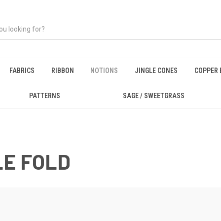
FABRICS
RIBBON
NOTIONS
JINGLE CONES
COPPER 
PATTERNS
SAGE / SWEETGRASS
LE FOLD