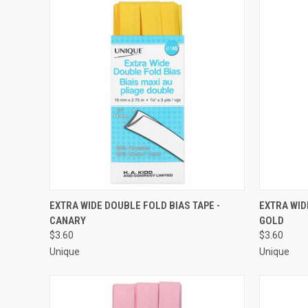
QUICK VIEW
ADD TO CART
QUICK
EXTRA WIDE DOUBLE FOLD BIAS TAPE -
EXTRA WID
CANARY
GOLD
Compare
Compar
$3.60
$3.60
Unique
Unique