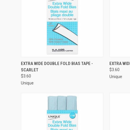
QUICK VIEW
ADD TO CART
QUICK
EXTRA WIDE DOUBLE FOLD BIAS TAPE -
EXTRA WID
SCARLET
$3.60
Compare
Compar
$3.60
Unique
Unique