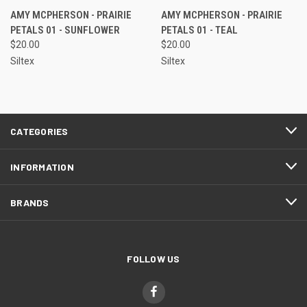
AMY MCPHERSON - PRAIRIE
AMY MCPHERSON - PRAIRIE
PETALS 01 - SUNFLOWER
PETALS 01 - TEAL
$20.00
$20.00
Siltex
Siltex
CATEGORIES
INFORMATION
BRANDS
FOLLOW US