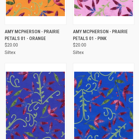
AMY MCPHERSON - PRAIRIE
AMY MCPHERSON - PRAIRIE
PETALS 01 - ORANGE
PETALS 01 - PINK
$20.00
$20.00
Siltex
Siltex