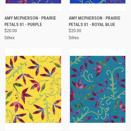
AMY MCPHERSON - PRAIRIE
AMY MCPHERSON - PRAIRIE
PETALS 01 - PURPLE
PETALS 01 - ROYAL BLUE
$20.00
$20.00
Siltex
Siltex