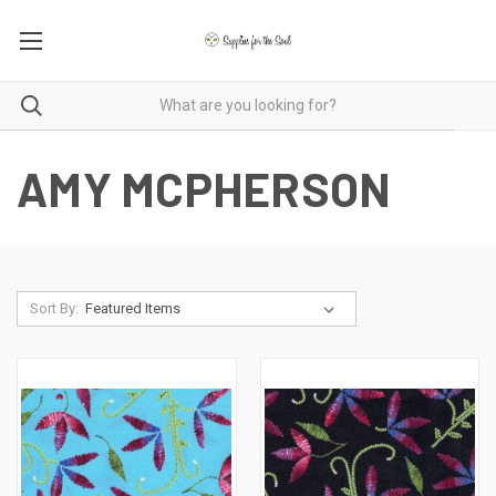
AMY MCPHERSON
Sort By: