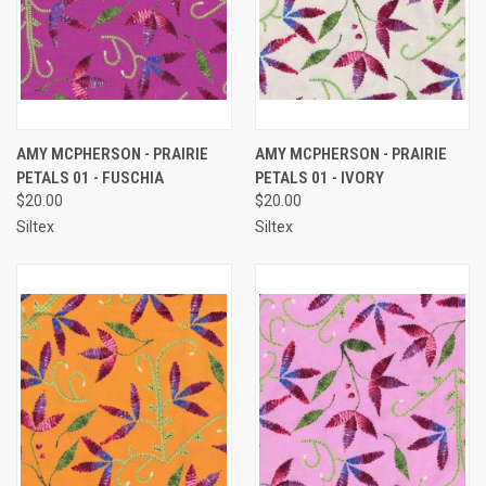
AMY MCPHERSON - PRAIRIE
AMY MCPHERSON - PRAIRIE
PETALS 01 - FUSCHIA
PETALS 01 - IVORY
$20.00
$20.00
Siltex
Siltex