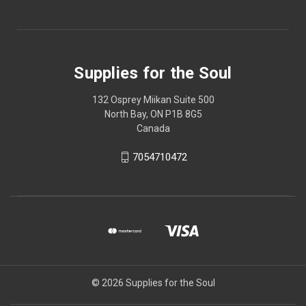
Supplies for the Soul
132 Osprey Miikan Suite 500
North Bay, ON P1B 8G5
Canada
7054710472
© 2026 Supplies for the Soul