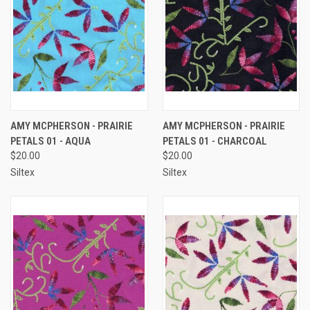
AMY MCPHERSON - PRAIRIE
AMY MCPHERSON - PRAIRIE
PETALS 01 - AQUA
PETALS 01 - CHARCOAL
$20.00
$20.00
Siltex
Siltex