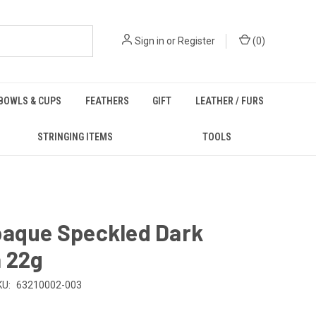
Sign in
or
Register
(
0
)
BOWLS & CUPS
FEATHERS
GIFT
LEATHER / FURS
STRINGING ITEMS
TOOLS
paque Speckled Dark
 22g
KU:
63210002-003