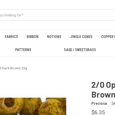
FABRICS
RIBBON
NOTIONS
JINGLE CONES
COPPER 
PATTERNS
SAGE / SWEETGRASS
d Dark Brown 22g
2/0 O
Brown
Preciosa
S
$6.35