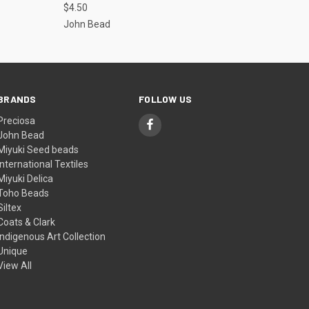
$4.50
John Bead
BRANDS
FOLLOW US
Preciosa
John Bead
Miyuki Seed beads
International Textiles
Miyuki Delica
Toho Beads
Siltex
Coats & Clark
Indigenous Art Collection
Unique
View All