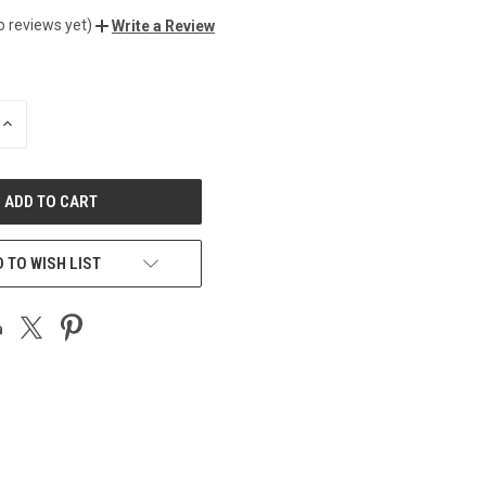
o reviews yet)
Write a Review
INCREASE
QUANTITY
OF
UNDEFINED
 TO WISH LIST