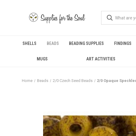
SHELLS
BEADS
BEADING SUPPLIES
FINDINGS
MUGS
ART ACTIVITIES
Home
Beads
2/0 Czech Seed Beads
2/0 Opaque Speckle