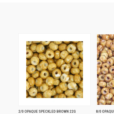
QUICK VIEW
ADD TO CART
QUICK
2/0 OPAQUE SPECKLED BROWN 22G
8/0 OPAQU