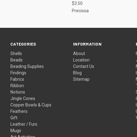
$3.50
Preciosa
CATEGORIES
INFORMATION
Shells
About
Beads
Location
Beading Supplies
Contact Us
Findings
Blog
Fabrics
Sitemap
Ribbon
Notions
Jingle Cones
Copper Bowls & Cups
Feathers
Gift
Leather / Furs
Mugs
Art Activities