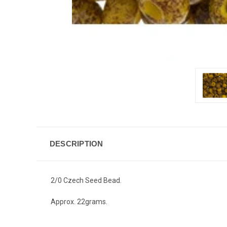
DESCRIPTION
2/0 Czech Seed Bead.
Approx. 22grams.