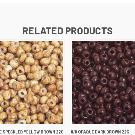
RELATED PRODUCTS
 VIEW
ADD TO CART
QUICK VIEW
ADD T
E SPECKLED YELLOW BROWN 22G
8/0 OPAQUE DARK BROWN 22G