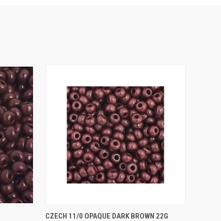
O CART
QUICK VIEW
ADD TO CART
CZECH 11/0 OPAQUE DARK BROWN 22G