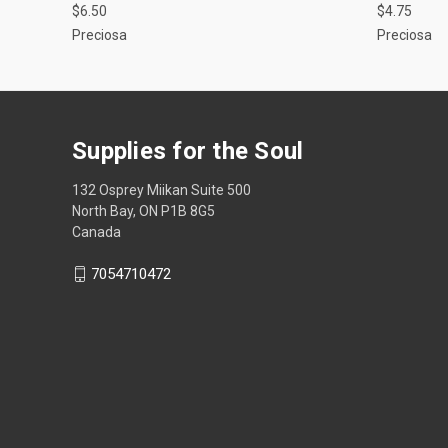
$6.50
$4.75
Preciosa
Preciosa
Supplies for the Soul
132 Osprey Miikan Suite 500
North Bay, ON P1B 8G5
Canada
7054710472