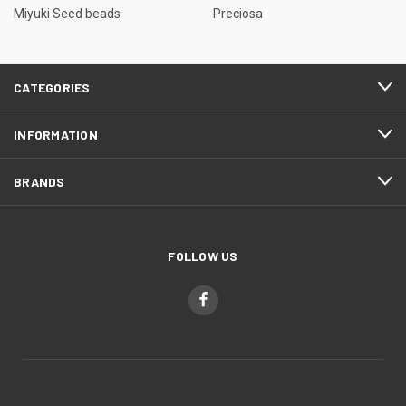
Miyuki Seed beads
Preciosa
CATEGORIES
INFORMATION
BRANDS
FOLLOW US