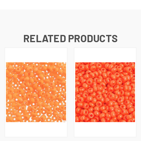
RELATED PRODUCTS