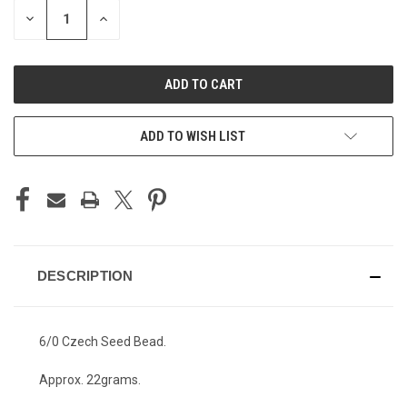
STOCK:
DECREASE
INCREASE
QUANTITY
QUANTITY
OF
OF
UNDEFINED
UNDEFINED
ADD TO WISH LIST
DESCRIPTION
6/0 Czech Seed Bead.
Approx. 22grams.