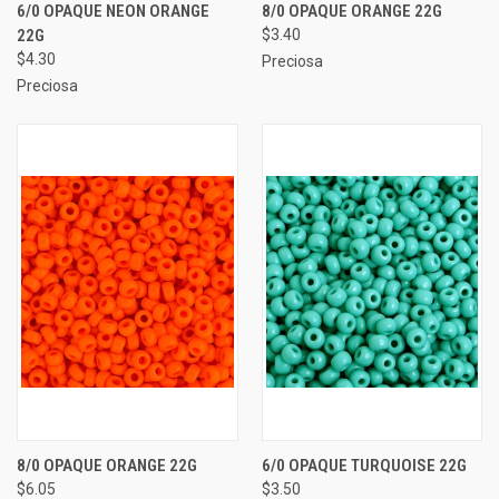
6/0 OPAQUE NEON ORANGE
8/0 OPAQUE ORANGE 22G
22G
$3.40
$4.30
Preciosa
Preciosa
8/0 OPAQUE ORANGE 22G
6/0 OPAQUE TURQUOISE 22G
$6.05
$3.50