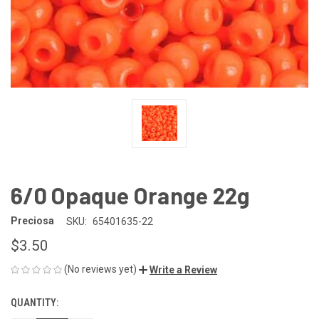
6/0 Opaque Orange 22g
Preciosa
SKU:
65401635-22
$3.50
(No reviews yet)
Write a Review
QUANTITY:
CURRENT