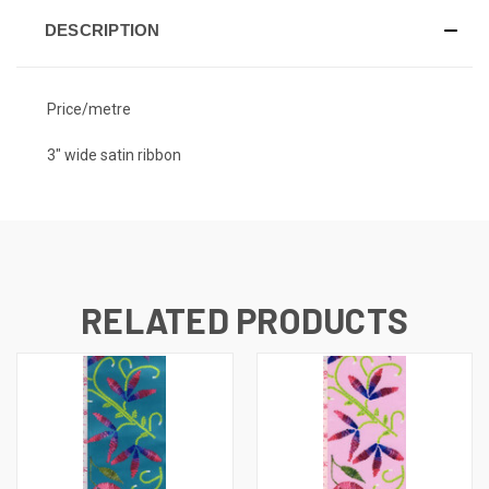
DESCRIPTION
Price/metre
3" wide satin ribbon
RELATED PRODUCTS