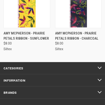
AMY MCPHERSON - PRAIRIE
AMY MCPHERSON - PRAIRIE
PETALS RIBBON - SUNFLOWER
PETALS RIBBON - CHARCOAL
$8.00
$8.00
Siltex
Siltex
CATEGORIES
INFORMATION
BRANDS