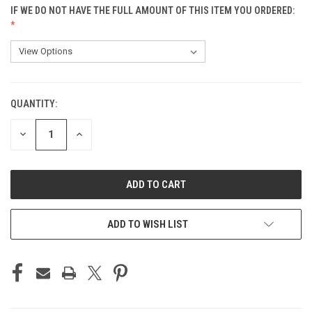
IF WE DO NOT HAVE THE FULL AMOUNT OF THIS ITEM YOU ORDERED:
QUANTITY:
CURRENT
STOCK:
DECREASE
INCREASE
QUANTITY
QUANTITY
OF
OF
UNDEFINED
UNDEFINED
ADD TO WISH LIST