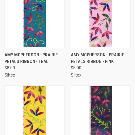
AMY MCPHERSON - PRAIRIE
AMY MCPHERSON - PRAIRIE
PETALS RIBBON - TEAL
PETALS RIBBON - PINK
$8.00
$8.00
Siltex
Siltex