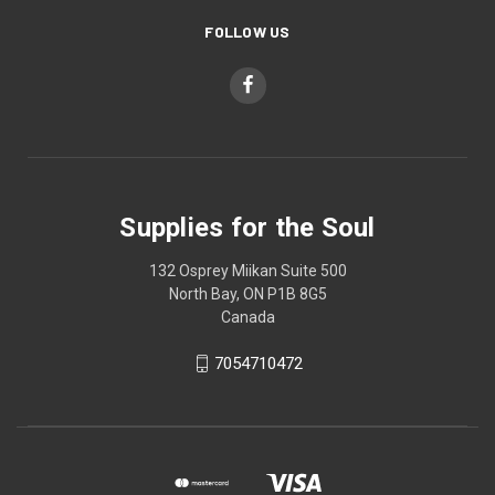
FOLLOW US
Supplies for the Soul
132 Osprey Miikan Suite 500
North Bay, ON P1B 8G5
Canada
7054710472