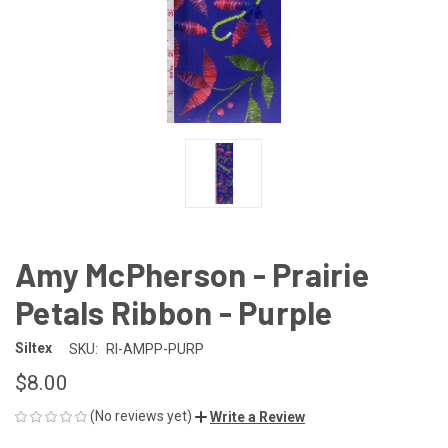
Amy McPherson - Prairie
Petals Ribbon - Purple
Siltex
SKU:
RI-AMPP-PURP
$8.00
(No reviews yet)
Write a Review