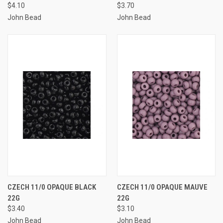
$4.10
$3.70
John Bead
John Bead
CZECH 11/0 OPAQUE BLACK
CZECH 11/0 OPAQUE MAUVE
22G
22G
$3.40
$3.10
John Bead
John Bead