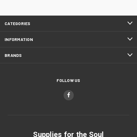
CATEGORIES
INFORMATION
BRANDS
FOLLOW US
Supplies for the Soul