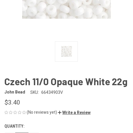
Czech 11/0 Opaque White 22g
John Bead
SKU:
66434903V
$3.40
(No reviews yet)
Write a Review
QUANTITY:
CURRENT