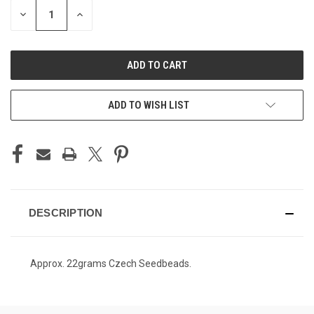
STOCK:
DECREASE
INCREASE
QUANTITY
QUANTITY
OF
OF
UNDEFINED
UNDEFINED
ADD TO WISH LIST
DESCRIPTION
Approx. 22grams Czech Seedbeads.