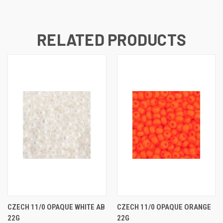
RELATED PRODUCTS
CZECH 11/0 OPAQUE WHITE AB
CZECH 11/0 OPAQUE ORANGE
22G
22G