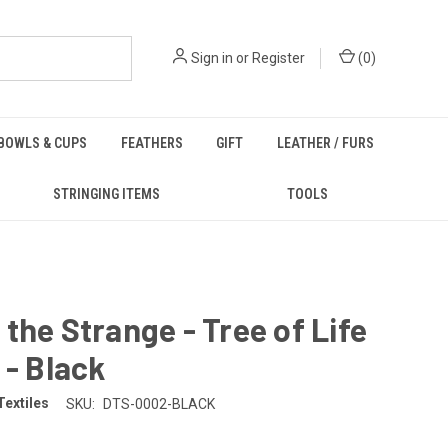
Sign in
or
Register
(
0
)
BOWLS & CUPS
FEATHERS
GIFT
LEATHER / FURS
STRINGING ITEMS
TOOLS
the Strange - Tree of Life
 - Black
Textiles
SKU:
DTS-0002-BLACK