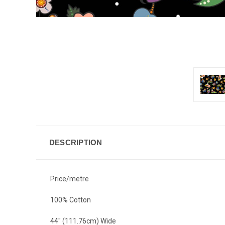
DESCRIPTION
Price/metre
100% Cotton
44" (111.76cm) Wide