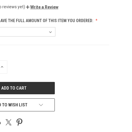
o reviews yet)
Write a Review
HAVE THE FULL AMOUNT OF THIS ITEM YOU ORDERED:
INCREASE
QUANTITY
OF
UNDEFINED
 TO WISH LIST