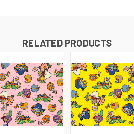
RELATED PRODUCTS