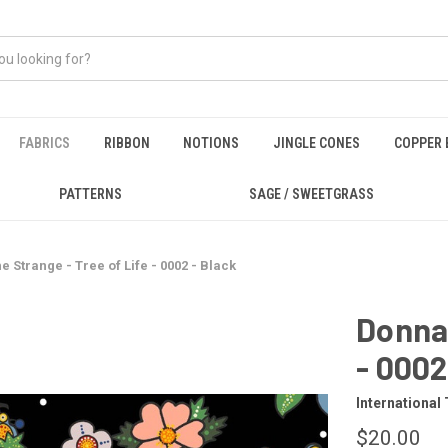
FABRICS
RIBBON
NOTIONS
JINGLE CONES
COPPER 
PATTERNS
SAGE / SWEETGRASS
e Strange - Tree of Life - 0002 - Black
Donna 
- 0002
International 
$20.00