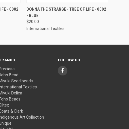
OPTIONS
QUICK VIEW
VIEW OPTIONS
FE - 0002
DONNA THE STRANGE - TREE OF LIFE - 0002
- BLUE
$20.00
International Textiles
BRANDS
FOLLOW US
Preciosa
John Bead
Miyuki Seed beads
International Textiles
Miyuki Delica
Toho Beads
Siltex
Coats & Clark
Indigenous Art Collection
Unique