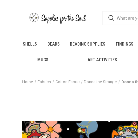
SHELLS
BEADS
BEADING SUPPLIES
FINDINGS
MUGS
ART ACTIVITIES
Home
Fabrics
Cotton Fabric
Donna the Strange
Donna th