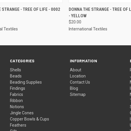
 VIEW
VIEW OPTIONS
QUICK VIEW
VIEW 
 STRANGE - TREE OF LIFE - 0002
DONNA THE STRANGE - TREE OF LI
- YELLOW
$20.00
al Textiles
International Textiles
CATEGORIES
INFORMATION
Shells
About
Beads
Location
Beading Supplies
Contact Us
Findings
Blog
Fabrics
Sitemap
Ribbon
Notions
Jingle Cones
Copper Bowls & Cups
Feathers