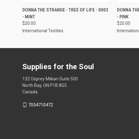
QUICK VIEW
VIEW OPTIONS
QUICK
DONNA THE STRANGE - TREE OF LIFE - 0002
DONNA THE
- MINT
- PINK
$20.00
$20.00
International Textiles
Internation
Supplies for the Soul
132 Osprey Miikan Suite 500
North Bay, ON P1B 8G5
Canada
7054710472