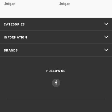
Unique
Unique
CATEGORIES
INFORMATION
BRANDS
FOLLOW US