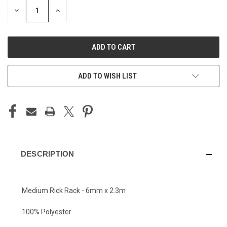
STOCK:
DECREASE
INCREASE
QUANTITY
QUANTITY
OF
OF
UNDEFINED
UNDEFINED
ADD TO WISH LIST
DESCRIPTION
Medium Rick Rack - 6mm x 2.3m
100% Polyester