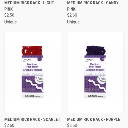
MEDIUM RICK RACK - LIGHT
MEDIUM RICK RACK - CANDY
PINK
PINK
$2.50
$2.60
Unique
Unique
MEDIUM RICK RACK - SCARLET
MEDIUM RICK RACK - PURPLE
$2.60
$2.50