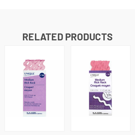
RELATED PRODUCTS