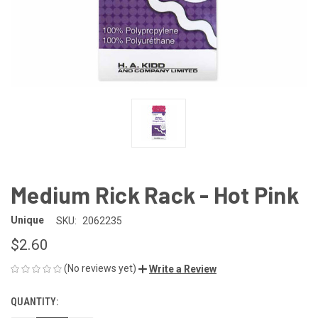
Medium Rick Rack - Hot Pink
Unique
SKU:
2062235
$2.60
(No reviews yet)
Write a Review
QUANTITY:
CURRENT