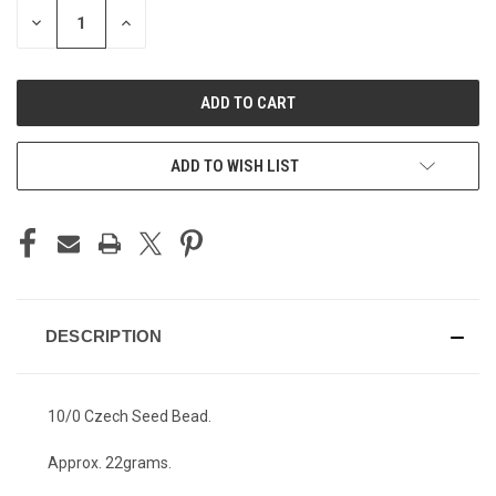
STOCK:
DECREASE
INCREASE
QUANTITY
QUANTITY
OF
OF
UNDEFINED
UNDEFINED
ADD TO WISH LIST
DESCRIPTION
10/0 Czech Seed Bead.
Approx. 22grams.