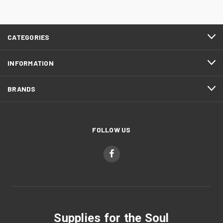
CATEGORIES
INFORMATION
BRANDS
FOLLOW US
Supplies for the Soul