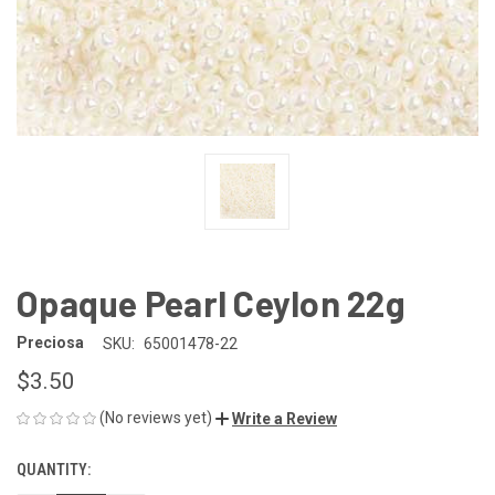
Opaque Pearl Ceylon 22g
Preciosa
SKU:
65001478-22
$3.50
(No reviews yet)
Write a Review
QUANTITY:
CURRENT