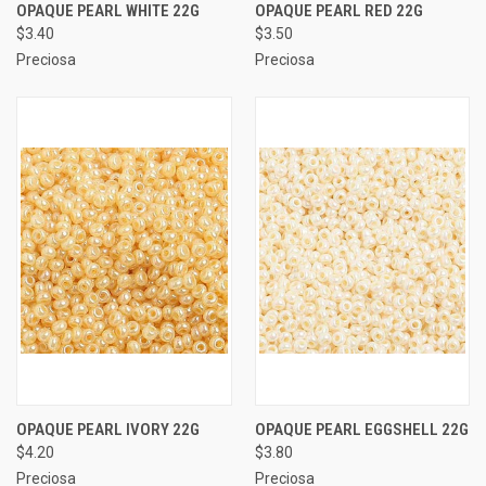
OPAQUE PEARL WHITE 22G
OPAQUE PEARL RED 22G
$3.40
$3.50
Preciosa
Preciosa
OPAQUE PEARL IVORY 22G
OPAQUE PEARL EGGSHELL 22G
$4.20
$3.80
Preciosa
Preciosa