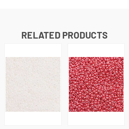
RELATED PRODUCTS