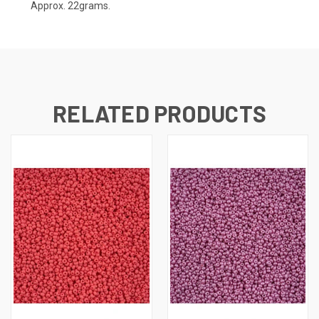
Approx. 22grams.
RELATED PRODUCTS