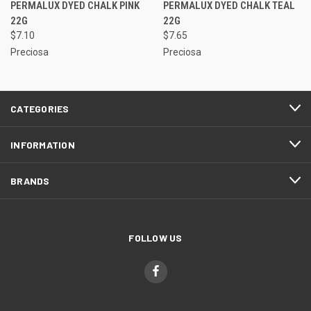
PERMALUX DYED CHALK PINK
PERMALUX DYED CHALK TEAL
22G
22G
$7.10
$7.65
Preciosa
Preciosa
CATEGORIES
INFORMATION
BRANDS
FOLLOW US