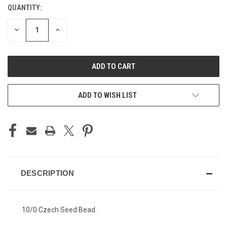
QUANTITY:
CURRENT
STOCK:
DECREASE
INCREASE
QUANTITY
QUANTITY
OF
OF
UNDEFINED
UNDEFINED
ADD TO WISH LIST
DESCRIPTION
10/0 Czech Seed Bead.