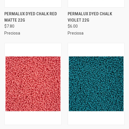
PERMALUX DYED CHALK RED
PERMALUX DYED CHALK
MATTE 22G
VIOLET 22G
$7.80
$6.00
Preciosa
Preciosa