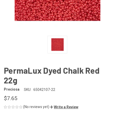
PermaLux Dyed Chalk Red
22g
Preciosa
SKU:
65042107-22
$7.65
(No reviews yet)
Write a Review