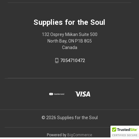
Supplies for the Soul
132 Osprey Miikan Suite 500
North Bay, ON P1B 8G5
Canada
7054710472
© 2026 Supplies for the Soul
Powered by
BigCommerce