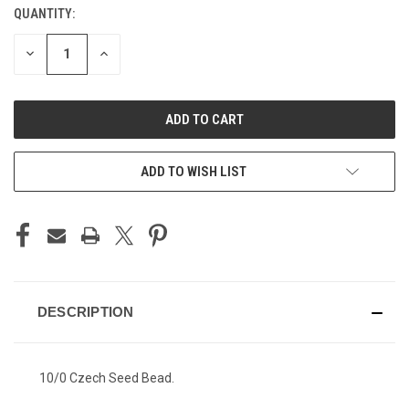
QUANTITY:
CURRENT
STOCK:
DECREASE
INCREASE
QUANTITY
QUANTITY
OF
OF
UNDEFINED
UNDEFINED
ADD TO WISH LIST
DESCRIPTION
10/0 Czech Seed Bead.