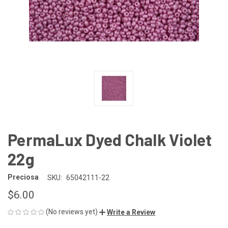
PermaLux Dyed Chalk Violet
22g
Preciosa
SKU:
65042111-22
$6.00
(No reviews yet)
Write a Review