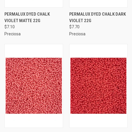
PERMALUX DYED CHALK
PERMALUX DYED CHALK DARK
VIOLET MATTE 22G
VIOLET 22G
$7.10
$7.70
Preciosa
Preciosa