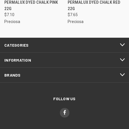
PERMALUX DYED CHALK PINK
PERMALUX DYED CHALK RED
22G
22G
$7.10
$7.65
Preciosa
Preciosa
CATEGORIES
INFORMATION
BRANDS
FOLLOW US