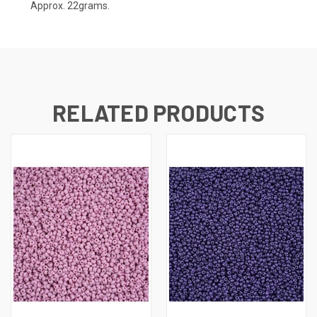
Approx. 22grams.
RELATED PRODUCTS