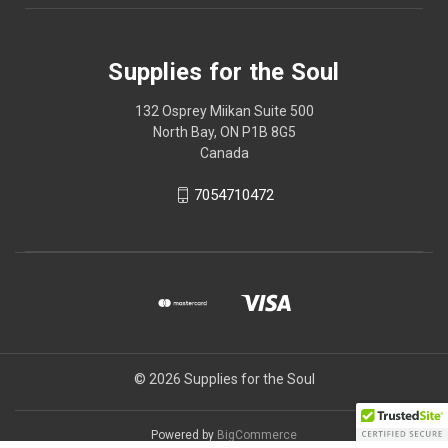
Supplies for the Soul
132 Osprey Miikan Suite 500
North Bay, ON P1B 8G5
Canada
7054710472
© 2026 Supplies for the Soul
Powered by
BigCommerce