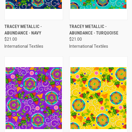
TRACEY METALLIC -
TRACEY METALLIC -
ABUNDANCE - NAVY
ABUNDANCE - TURQUOISE
$21.00
$21.00
International Textiles
International Textiles