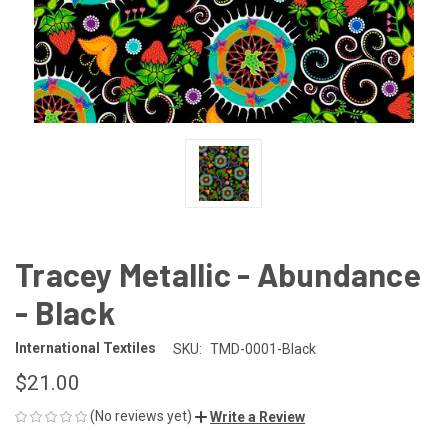
Tracey Metallic - Abundance
- Black
International Textiles
SKU:
TMD-0001-Black
$21.00
(No reviews yet)
Write a Review