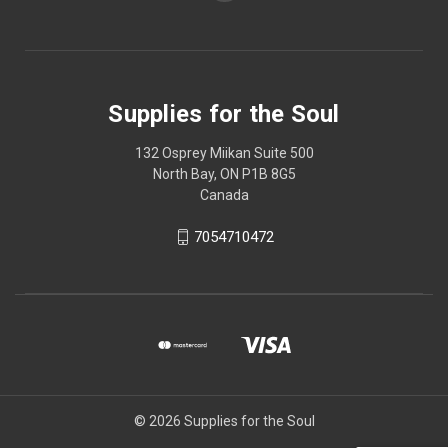
Supplies for the Soul
132 Osprey Miikan Suite 500
North Bay, ON P1B 8G5
Canada
7054710472
© 2026 Supplies for the Soul