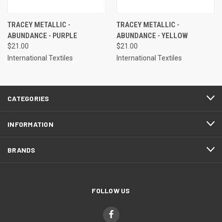
TRACEY METALLIC -
TRACEY METALLIC -
ABUNDANCE - PURPLE
ABUNDANCE - YELLOW
$21.00
$21.00
International Textiles
International Textiles
CATEGORIES
INFORMATION
BRANDS
FOLLOW US