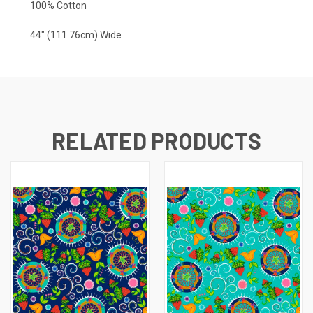
100% Cotton
44" (111.76cm) Wide
RELATED PRODUCTS