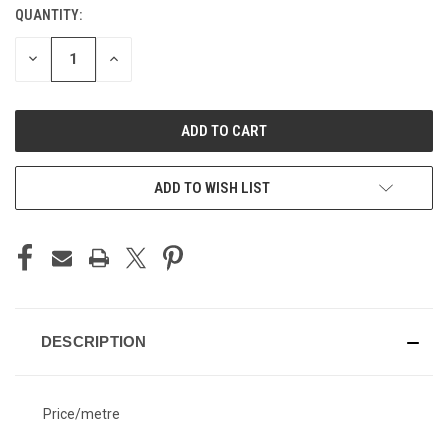
QUANTITY:
CURRENT
STOCK:
DECREASE
INCREASE
QUANTITY
QUANTITY
OF
OF
UNDEFINED
UNDEFINED
ADD TO WISH LIST
DESCRIPTION
Price/metre