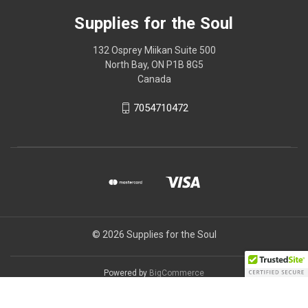
Supplies for the Soul
132 Osprey Miikan Suite 500
North Bay, ON P1B 8G5
Canada
7054710472
© 2026 Supplies for the Soul
Powered by
BigCommerce