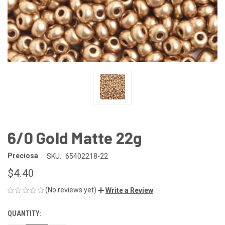
6/0 Gold Matte 22g
Preciosa
SKU:
65402218-22
$4.40
(No reviews yet)
Write a Review
QUANTITY:
CURRENT