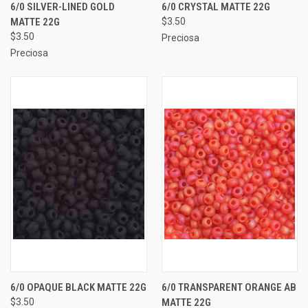
6/0 SILVER-LINED GOLD
6/0 CRYSTAL MATTE 22G
MATTE 22G
$3.50
$3.50
Preciosa
Preciosa
6/0 OPAQUE BLACK MATTE 22G
6/0 TRANSPARENT ORANGE AB
$3.50
MATTE 22G