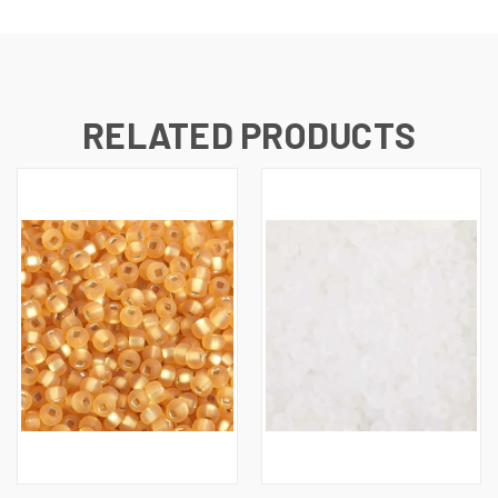
RELATED PRODUCTS