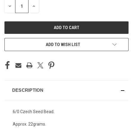
STOCK:
DECREASE
INCREASE
QUANTITY
QUANTITY
OF
OF
UNDEFINED
UNDEFINED
ADD TO WISH LIST
DESCRIPTION
6/0 Czech Seed Bead.
Approx. 22grams.