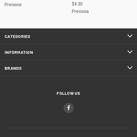
$4.30
Preciosa
Preciosa
CATEGORIES
INFORMATION
BRANDS
FOLLOW US