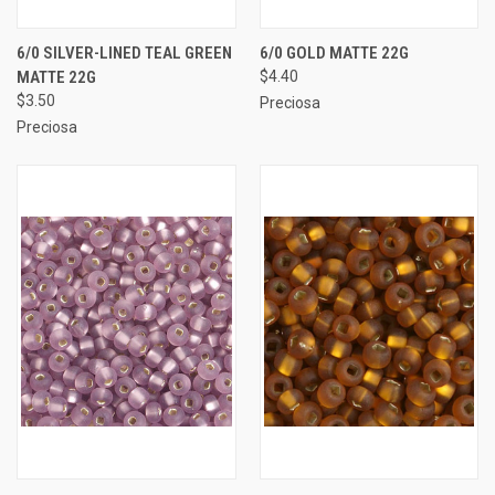
6/0 SILVER-LINED TEAL GREEN
6/0 GOLD MATTE 22G
MATTE 22G
$4.40
$3.50
Preciosa
Preciosa