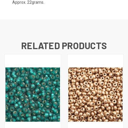
Approx. 22grams.
RELATED PRODUCTS