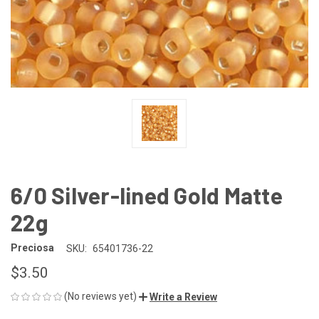
6/0 Silver-lined Gold Matte
22g
Preciosa
SKU:
65401736-22
$3.50
(No reviews yet)
Write a Review