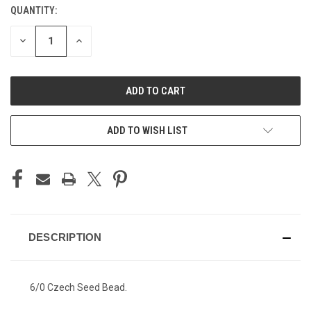
QUANTITY:
CURRENT
STOCK:
DECREASE
INCREASE
QUANTITY
QUANTITY
OF
OF
UNDEFINED
UNDEFINED
ADD TO WISH LIST
DESCRIPTION
6/0 Czech Seed Bead.