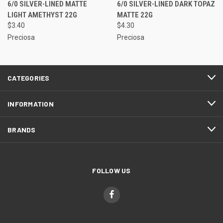
6/0 SILVER-LINED MATTE
6/0 SILVER-LINED DARK TOPAZ
LIGHT AMETHYST 22G
MATTE 22G
$3.40
$4.30
Preciosa
Preciosa
CATEGORIES
INFORMATION
BRANDS
FOLLOW US