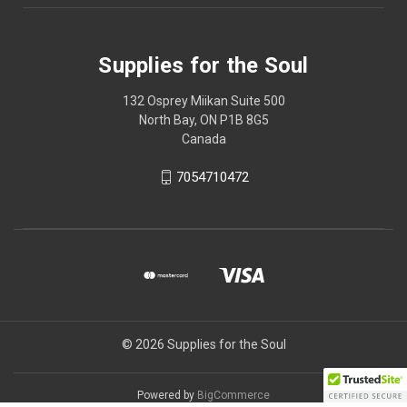
Supplies for the Soul
132 Osprey Miikan Suite 500
North Bay, ON P1B 8G5
Canada
7054710472
© 2026 Supplies for the Soul
Powered by
BigCommerce